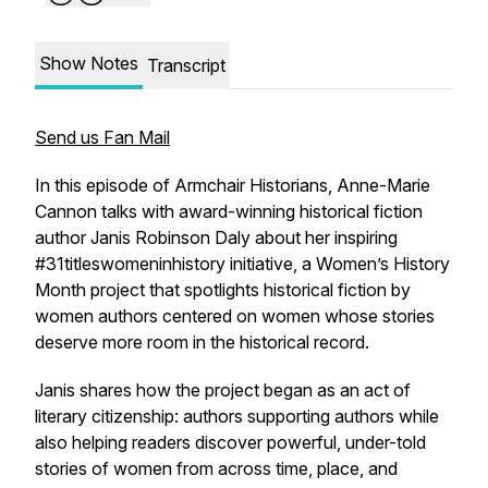
Show Notes
Transcript
Send us Fan Mail
In this episode of Armchair Historians, Anne-Marie
Cannon talks with award-winning historical fiction
author Janis Robinson Daly about her inspiring
#31titleswomeninhistory initiative, a Women’s History
Month project that spotlights historical fiction by
women authors centered on women whose stories
deserve more room in the historical record.
Janis shares how the project began as an act of
literary citizenship: authors supporting authors while
also helping readers discover powerful, under-told
stories of women from across time, place, and