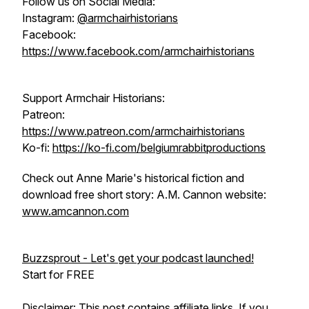
Follow us on Social Media:
Instagram:
@armchairhistorians
Facebook:
https://www.facebook.com/armchairhistorians
Support Armchair Historians:
Patreon:
https://www.patreon.com/armchairhistorians
Ko-fi:
https://ko-fi.com/belgiumrabbitproductions
Check out Anne Marie's historical fiction and
download free short story: A.M. Cannon website:
www.amcannon.com
Buzzsprout - Let's get your podcast launched!
Start for FREE
Disclaimer: This post contains affiliate links. If you