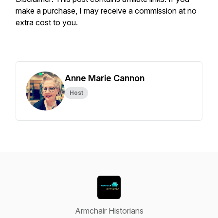
make a purchase, I may receive a commission at no
extra cost to you.
Anne Marie Cannon
Host
Armchair Historians