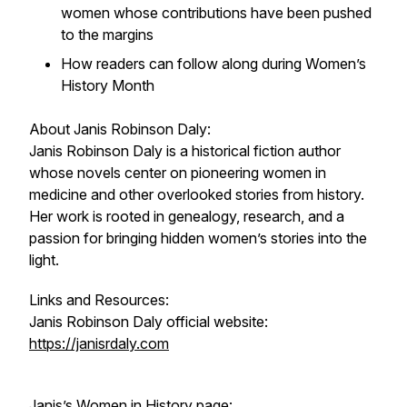
women whose contributions have been pushed
to the margins
How readers can follow along during Women’s
History Month
About Janis Robinson Daly:
Janis Robinson Daly is a historical fiction author
whose novels center on pioneering women in
medicine and other overlooked stories from history.
Her work is rooted in genealogy, research, and a
passion for bringing hidden women’s stories into the
light.
Links and Resources:
Janis Robinson Daly official website:
https://janisrdaly.com
Janis’s Women in History page: