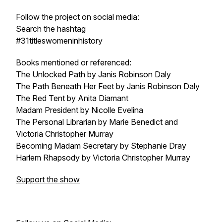
Follow the project on social media:
Search the hashtag
#31titleswomeninhistory
Books mentioned or referenced:
The Unlocked Path by Janis Robinson Daly
The Path Beneath Her Feet by Janis Robinson Daly
The Red Tent by Anita Diamant
Madam President by Nicolle Evelina
The Personal Librarian by Marie Benedict and
Victoria Christopher Murray
Becoming Madam Secretary by Stephanie Dray
Harlem Rhapsody by Victoria Christopher Murray
Support the show