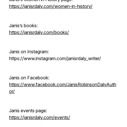
https://janisrdaly.com/women-in-history/
Janis’s books:
https://janisrdaly.com/books/
Janis on Instagram:
https://www.instagram.com/janisrdaly_writer/
Janis on Facebook:
https://www.facebook.com/JanisRobinsonDalyAuth
or/
Janis events page:
https://janisrdaly.com/events/