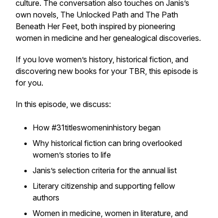
culture. The conversation also touches on Janis’s
own novels, The Unlocked Path and The Path
Beneath Her Feet, both inspired by pioneering
women in medicine and her genealogical discoveries.
If you love women’s history, historical fiction, and
discovering new books for your TBR, this episode is
for you.
In this episode, we discuss:
How #31titleswomeninhistory began
Why historical fiction can bring overlooked
women’s stories to life
Janis’s selection criteria for the annual list
Literary citizenship and supporting fellow
authors
Women in medicine, women in literature, and