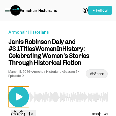
+ Follow
Armchair Historians
Armchair Historians
Janis Robinson Daly and
#31TitlesWomenInHistory:
Celebrating Women’s Stories
Through Historical Fiction
March 11, 2026
•
Armchair Historians
•
Season 5
•
Share
Episode 9
Use Left/Right to seek, Home/End to jump to st
0:00
|
13:41